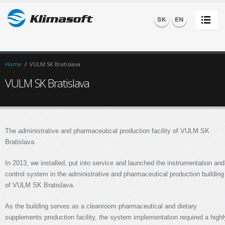
Home
/
VULM SK Bratislava
VULM SK Bratislava
The administrative and pharmaceutical production facility of VULM SK
Bratislava.
In 2013, we installed, put into service and launched the instrumentation and
control system in the administrative and pharmaceutical production building
of VULM SK Bratislava.
As the building serves as a cleanroom pharmaceutical and dietary
supplements production facility, the system implementation required a highl