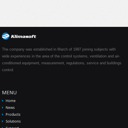
The company was established in March of 1997 joining subjects with
wide experiences in the area of the control systems, ventilation and air-
conditioned equipment, measurement, regulations, service and buildings
control.
MENU
Home
News
Products
Solutions