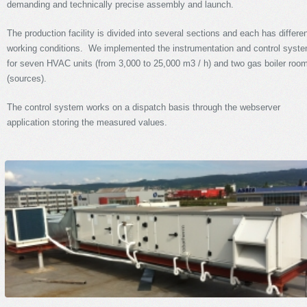
demanding and technically precise assembly and launch.
The production facility is divided into several sections and each has differe
working conditions. We implemented the instrumentation and control syst
for seven HVAC units (from 3,000 to 25,000 m3 / h) and two gas boiler roo
(sources).
The control system works on a dispatch basis through the webserver
application storing the measured values.