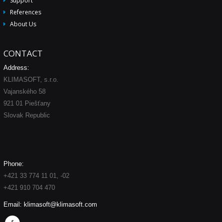
Support
References
About Us
CONTACT
Address:
KLIMASOFT, s.r.o.
Vajanského 58
921 01 Piešťany
Slovak Republic
Phone:
+421 33 774 11 01, -02
+421 910 704 470
Email:
klimasoft@klimasoft.com