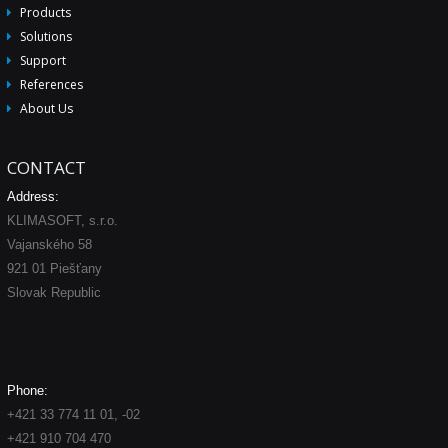
Products
Solutions
Support
References
About Us
CONTACT
Address:
KLIMASOFT, s.r.o.
Vajanského 58
921 01 Piešťany
Slovak Republic
Phone:
+421 33 774 11 01, -02
+421 910 704 470