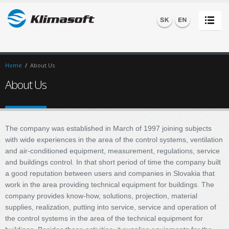
Home
/
About Us
About Us
The company was established in March of 1997 joining subjects
with wide experiences in the area of the control systems, ventilation
and air-conditioned equipment, measurement, regulations, service
and buildings control. In that short period of time the company built
a good reputation between users and companies in Slovakia that
work in the area providing technical equipment for buildings. The
company provides know-how, solutions, projection, material
supplies, realization, putting into service, service and operation of
the control systems in the area of the technical equipment for