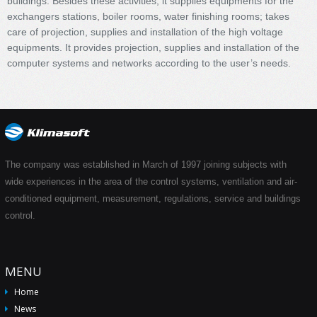
buildings. Besides these activities, it supplies equipments for the
exchangers stations, boiler rooms, water finishing rooms; takes
care of projection, supplies and installation of the high voltage
equipments. It provides projection, supplies and installation of the
computer systems and networks according to the user’s needs.
The company was established in March of 1997 joining subjects with
wide experiences in the area of the control systems, ventilation and air-
conditioned equipment, measurement, regulations, service and buildings
control.
MENU
Home
News